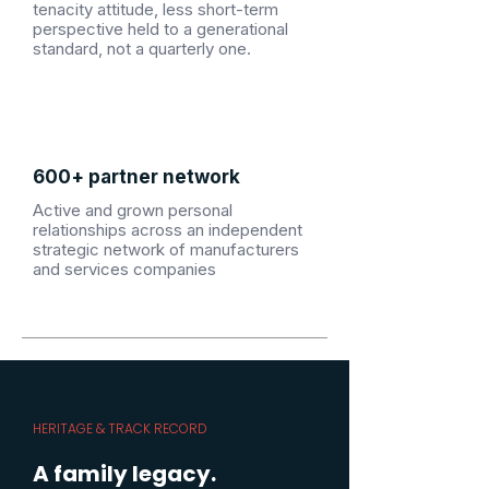
tenacity attitude, less short-term
perspective held to a generational
standard, not a quarterly one.
600+ partner network
Active and grown personal
relationships across an independent
strategic network of manufacturers
and services companies
HERITAGE & TRACK RECORD
A family legacy.