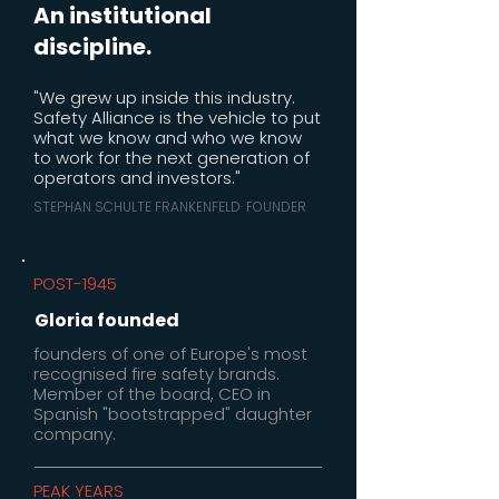
An institutional
discipline.
"We grew up inside this industry.
Safety Alliance is the vehicle to put
what we know and who we know
to work for the next generation of
operators and investors."
STEPHAN SCHULTE FRANKENFELD· FOUNDER
POST-1945
Gloria founded
founders of one of Europe's most
recognised fire safety brands.
Member of the board, CEO in
Spanish "bootstrapped" daughter
company.
PEAK YEARS