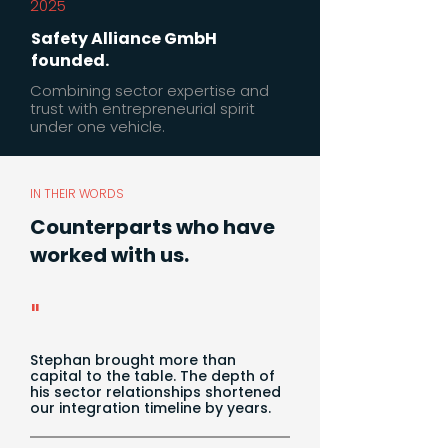
2025
Safety Alliance GmbH
founded.
Combining sector expertise and
trust with entrepreneurial spirit
under one vehicle.
IN THEIR WORDS
Counterparts who have
worked with us.
"
Stephan brought more than
capital to the table. The depth of
his sector relationships shortened
our integration timeline by years.