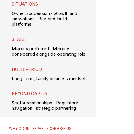
SITUATIONS
Owner succession · Growth and
innovations · Buy-and-build
platforms
STAKE
Majority preferred · Minority
considered alongside operating role
HOLD PERIOD
Long-term, family business mindset
BEYOND CAPITAL
Sector relationships · Regulatory
navigation · strategic partnering
WHY COUNTERPARTS CHOOSE US