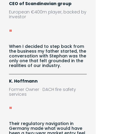
CEO of Scandinavian group
European €400m player, backed by
investor
"
When I decided to step back from
the business my father started, the
conversation with Stephan was the
only one that felt grounded in the
realities of our industry.
K. Hoffmann
Former Owner · DACH fire safety
services
"
Their regulatory navigation in
Germany made what would have
been a two-year market entry feel