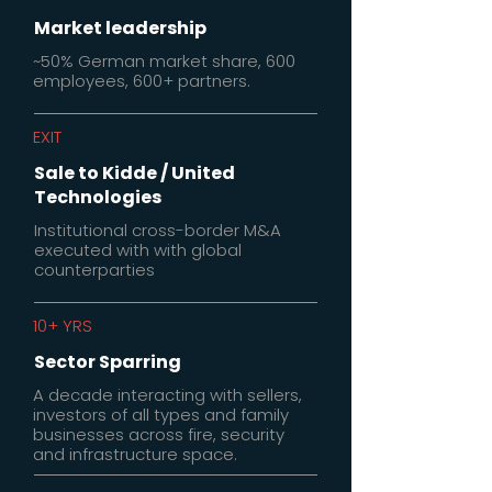
Market leadership
~50% German market share, 600
employees, 600+ partners.
EXIT
Sale to Kidde / United
Technologies
Institutional cross-border M&A
executed with with global
counterparties
10+ YRS
Sector Sparring
A decade interacting with sellers,
investors of all types and family
businesses across fire, security
and infrastructure space.