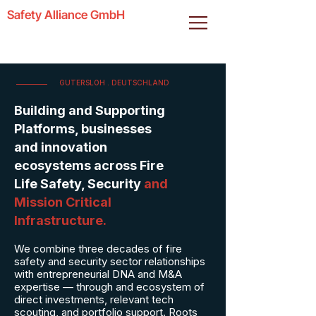
Safety Alliance GmbH
GUTERSLOH . DEUTSCHLAND
Building and Supporting
Platforms, businesses
and innovation
ecosystems across Fire
Life Safety, Security
and
Mission Critical
Infrastructure.
We combine three decades of fire
safety and security sector relationships
with entrepreneurial DNA and M&A
expertise — through and ecosystem of
direct investments, relevant tech
scouting, and portfolio support. Roots