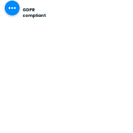
GDPR
compliant
Operating to EU data
protection standards.
Confidentiality is the
baseline, not a feature.
Fiduciary
discipline
Institutional process
applied to family
business transactions —
clean diligence, clean
documentation.
FREQUENTLY ASKED
Direct answers to the