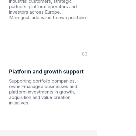
industrial customers, strategic
partners, platform operators and
investors across Europe.
Main goal: add value to own portfolio
03
Platform and growth support
Supporting portfolio companies,
owner-managed businesses and
platform investments in growth,
acquisition and value creation
initiatives.