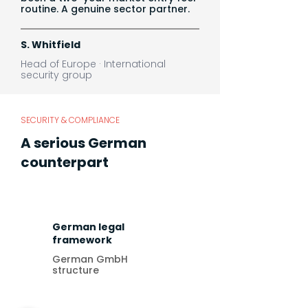
routine. A genuine sector partner.
S. Whitfield
Head of Europe · International
security group
SECURITY & COMPLIANCE
A serious German
counterpart
German legal
framework
German GmbH
structure