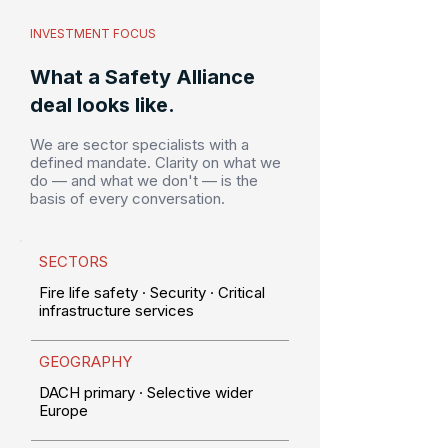
INVESTMENT FOCUS
What a Safety Alliance
deal looks like.
We are sector specialists with a
defined mandate. Clarity on what we
do — and what we don't — is the
basis of every conversation.
SECTORS
Fire life safety · Security · Critical
infrastructure services
GEOGRAPHY
DACH primary · Selective wider
Europe