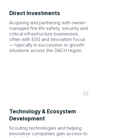
Direct Investments
Acquiring and partnering with owner-
managed fire life safety, security and
critical infrastructure businesses,
often with ESG and innovation focus
— typically in succession or growth
situations across the DACH region.
02
Technology & Ecosystem
Development
Scouting technologies and helping
innovative companies gain access to