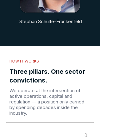
Stephan Schulte-Frankenfeld
HOW IT WORKS
Three pillars. One sector
convictions.
We operate at the intersection of
active operations, capital and
regulation — a position only earned
by spending decades inside the
industry.
01