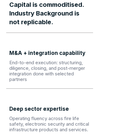
Capital is commoditised.
Industry Background is
not replicable.
M&A + integration capability
End-to-end execution: structuring,
diligence, closing, and post-merger
integration done with selected
partners
Deep sector expertise
Operating fluency across fire life
safety, electronic security and critical
infrastructure products and services.