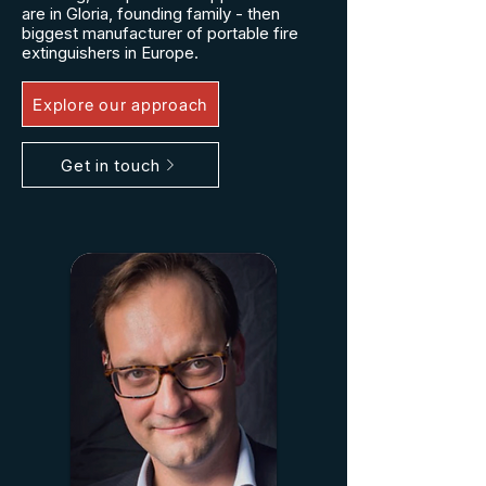
are in Gloria, founding family - then
biggest manufacturer of portable fire
extinguishers in Europe.
Explore our approach
Get in touch