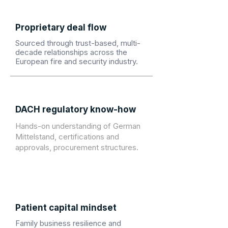
Proprietary deal flow
Sourced through trust-based, multi-
decade relationships across the
European fire and security industry.
DACH regulatory know-how
Hands-on understanding of German
Mittelstand, certifications and
approvals, procurement structures.
Patient capital mindset
Family business resilience and